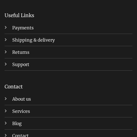
Useful Links
Payments
Shipping & delivery
Returns
Support
Contact
About us
Services
Blog
Contact