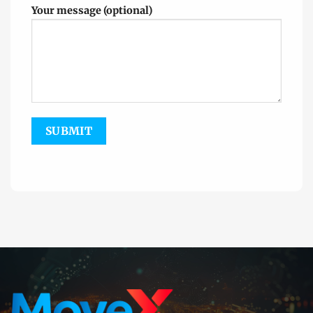
Your message (optional)