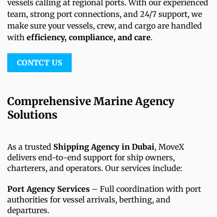
vessels calling at regional ports. With our experienced
team, strong port connections, and 24/7 support, we
make sure your vessels, crew, and cargo are handled
with
efficiency, compliance, and care
.
CONTCT US
Comprehensive Marine Agency
Solutions
As a trusted
Shipping Agency in Dubai
, MoveX
delivers end-to-end support for ship owners,
charterers, and operators. Our services include:
Port Agency Services
– Full coordination with port
authorities for vessel arrivals, berthing, and
departures.