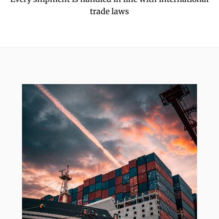
trade laws