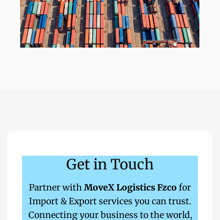
Get in Touch
Partner with
MoveX Logistics Fzco
for
Import & Export services you can trust.
Connecting your business to the world,