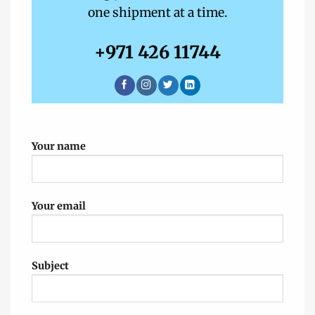
one shipment at a time.
+971 426 11744‬
Your name
Your email
Subject