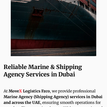
Reliable Marine & Shipping
Agency Services in Dubai
At
Move
X
Logistics Fzco
, we provide professional
Marine Agency (Shipping Agency) services in Dubai
and across the UAE
, ensuring smooth operations for