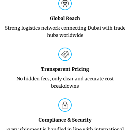
Global Reach
Strong logistics network connecting Dubai with trade
hubs worldwide
Transparent Pricing
No hidden fees, only clear and accurate cost
breakdowns
Compliance & Security
Every shipment is handled in line with international