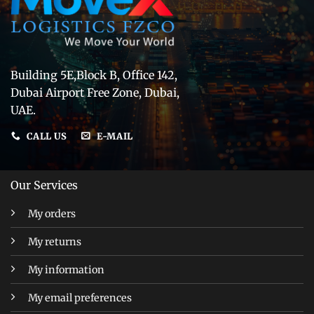
Building 5E,Block B, Office 142,
Dubai Airport Free Zone, Dubai,
UAE.
CALL US
E-MAIL
Our Services
My orders
My returns
My information
My email preferences