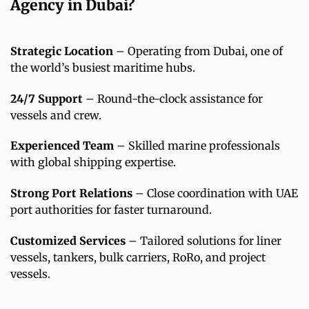
Agency in Dubai?
Strategic Location
– Operating from Dubai, one of
the world’s busiest maritime hubs.
24/7 Support
– Round-the-clock assistance for
vessels and crew.
Experienced Team
– Skilled marine professionals
with global shipping expertise.
Strong Port Relations
– Close coordination with UAE
port authorities for faster turnaround.
Customized Services
– Tailored solutions for liner
vessels, tankers, bulk carriers, RoRo, and project
vessels.