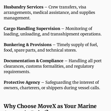
Husbandry Services
– Crew transfers, visa
arrangements, medical assistance, and supplies
management.
Cargo Handling Supervision
– Monitoring of
loading, unloading, and transshipment operations.
Bunkering & Provisions
– Timely supply of fuel,
food, spare parts, and technical stores.
Documentation & Compliance
– Handling all port
clearances, customs formalities, and regulatory
requirements.
Protective Agency
– Safeguarding the interest of
owners, charterers, or shippers during vessel calls.
Why Choose MoveX as Your Marine