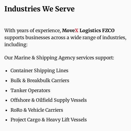
Industries We Serve
With years of experience,
Move
X
Logistics FZCO
supports businesses across a wide range of industries,
including:
Our Marine & Shipping Agency services support:
Container Shipping Lines
Bulk & Breakbulk Carriers
Tanker Operators
Offshore & Oilfield Supply Vessels
RoRo & Vehicle Carriers
Project Cargo & Heavy Lift Vessels