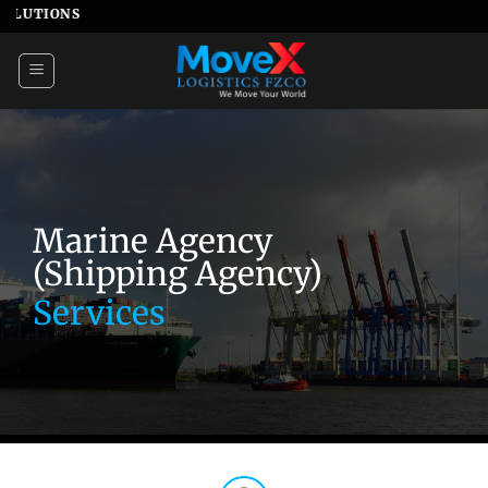
Skip
NS
to
content
Marine Agency
(Shipping Agency)
Services