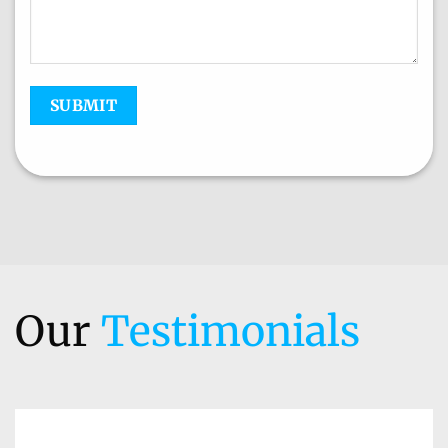
Our
Testimonials