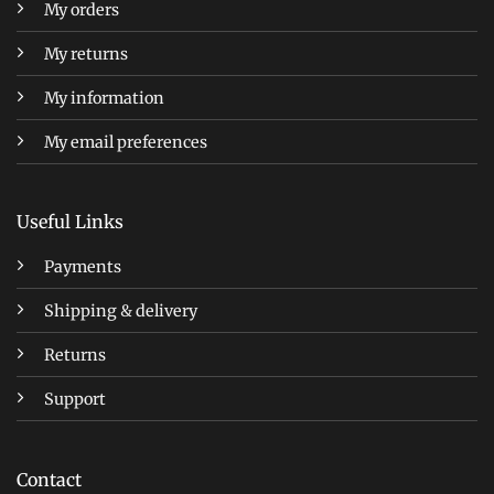
My orders
My returns
My information
My email preferences
Useful Links
Payments
Shipping & delivery
Returns
Support
Contact