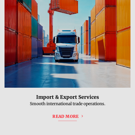
Import & Export Services
Smooth international trade operations.
READ MORE