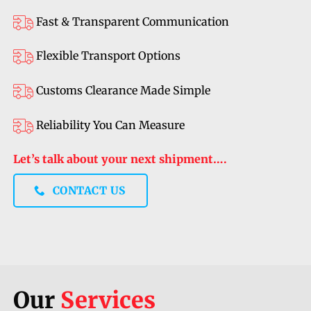
Fast & Transparent Communication
Flexible Transport Options
Customs Clearance Made Simple
Reliability You Can Measure
Let’s talk about your next shipment….
CONTACT US
Our
Services