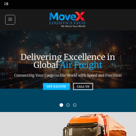
Skip
WE MOVE YOUR WORL
to
content
Delivering Excellence in
Global
Air Freight
Connecting Your Cargo to the World with Speed and Precision
GET A QUOTE
CALL US