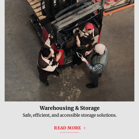
Warehousing & Storage
Safe, efficient, and accessible storage solutions.
READ MORE