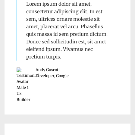
Lorem ipsum dolor sit amet,
consectetur adipiscing elit. In est
sem, ultrices ornare molestie sit
amet, placerat vel arcu. Phasellus
quis massa id sem pretium dictum.
Donec sed sollicitudin est, sit amet
eleifend ipsum. Vivamus nec
pretium turpis.
Andy Guscott
Developer, Google