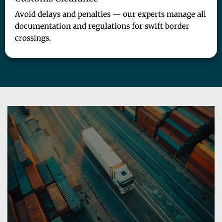
Avoid delays and penalties — our experts manage all
documentation and regulations for swift border
crossings.