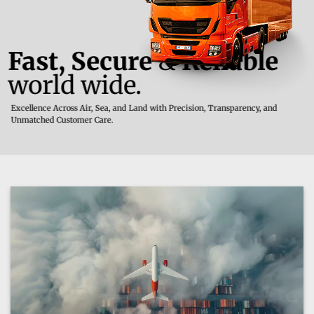
Fast, Secure
&
Reliable
world wide.
Excellence Across Air, Sea, and Land with Precision, Transparency, and
Unmatched Customer Care.