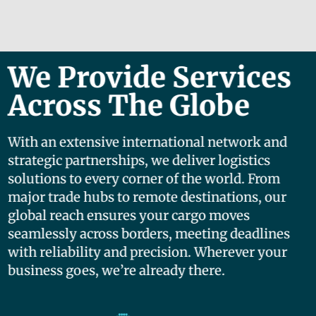
We Provide Services
Across The Globe
With an extensive international network and
strategic partnerships, we deliver logistics
solutions to every corner of the world. From
major trade hubs to remote destinations, our
global reach ensures your cargo moves
seamlessly across borders, meeting deadlines
with reliability and precision. Wherever your
business goes, we’re already there.