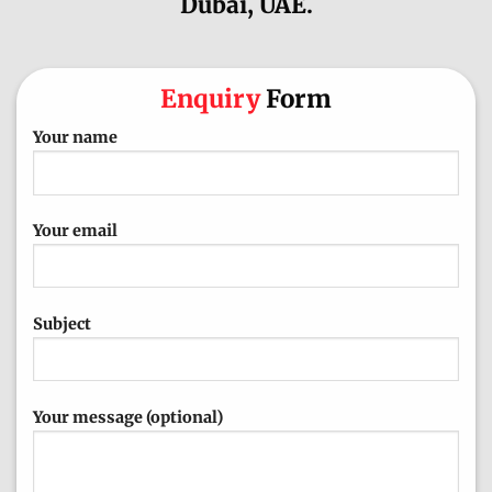
Dubai, UAE.
Enquiry
Form
Your name
Your email
Subject
Your message (optional)