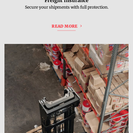
Freight Insurance
Secure your shipments with full protection.
READ MORE