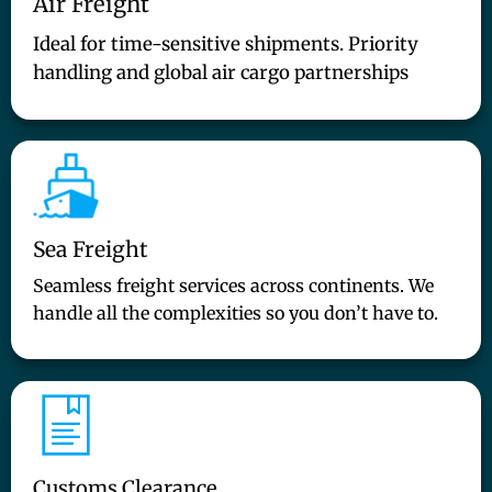
Air Freight
Ideal for time-sensitive shipments. Priority
handling and global air cargo partnerships
Sea Freight
Seamless freight services across continents. We
handle all the complexities so you don’t have to.
Customs Clearance