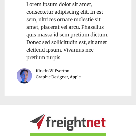
Lorem ipsum dolor sit amet,
consectetur adipiscing elit. In est
sem, ultrices ornare molestie sit
amet, placerat vel arcu. Phasellus
quis massa id sem pretium dictum.
Donec sed sollicitudin est, sit amet
eleifend ipsum. Vivamus nec
pretium turpis.
Kirstin W. Everton
Graphic Designer, Apple