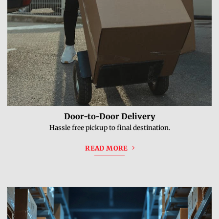
Door-to-Door Delivery
Hassle free pickup to final destination.
READ MORE