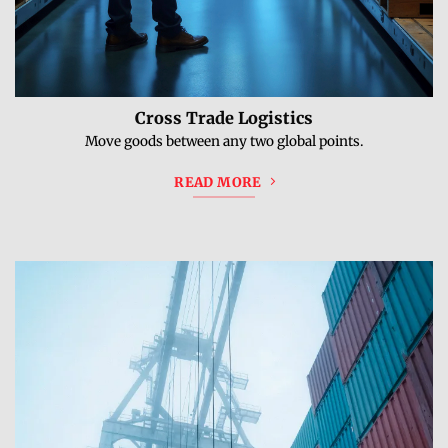
Cross Trade Logistics
Move goods between any two global points.
READ MORE