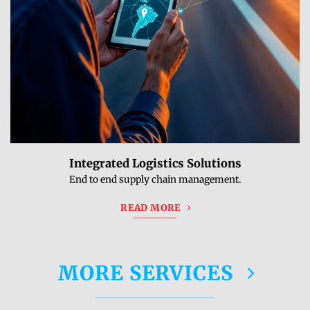
Integrated Logistics Solutions
End to end supply chain management.
READ MORE
MORE SERVICES