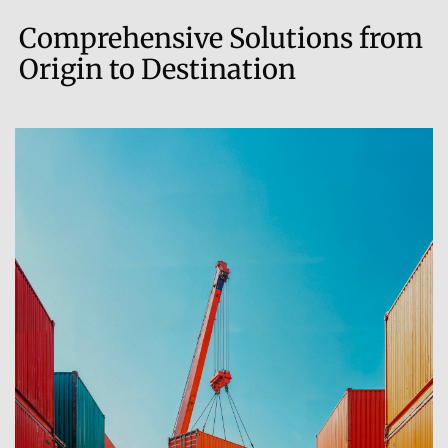
Comprehensive Solutions from
Origin to Destination