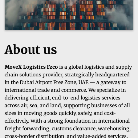
About us
MoveX Logistics Fzco
is a global logistics and supply
chain solutions provider, strategically headquartered
in the Dubai Airport Free Zone, UAE — a gateway to
international trade and commerce. We specialize in
delivering efficient, end-to-end logistics services
across air, sea, and land, supporting businesses of all
sizes in moving goods quickly, safely, and cost-
effectively. With a strong foundation in international
freight forwarding, customs clearance, warehousing,
cross-border distribution, and value-added services,