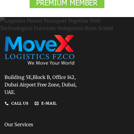
Building 5E,Block B, Office 142,
Dubai Airport Free Zone, Dubai,
UAE.
CALL US
E-MAIL
Our Services