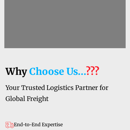
Why
Choose Us…
???
Your Trusted Logistics Partner for
Global Freight
End-to-End Expertise