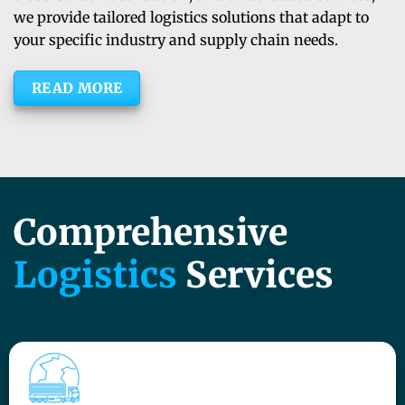
we provide tailored logistics solutions that adapt to
your specific industry and supply chain needs.
READ MORE
Comprehensive
Logistics
Services