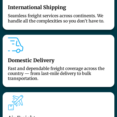
International Shipping
Seamless freight services across continents. We
handle all the complexities so you don’t have to.
Domestic Delivery
Fast and dependable freight coverage across the
country — from last-mile delivery to bulk
transportation.