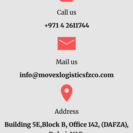
Call us
+971 4 2611744‬
Mail us
info@movexlogisticsfzco.com
Address
Building 5E,Block B, Office 142, (DAFZA),