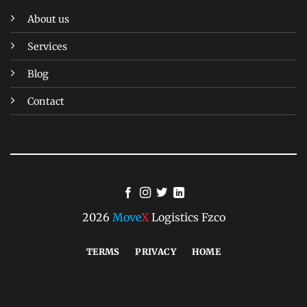
About us
Services
Blog
Contact
2026
Move
X
Logistics Fzco
TERMS
PRIVACY
HOME